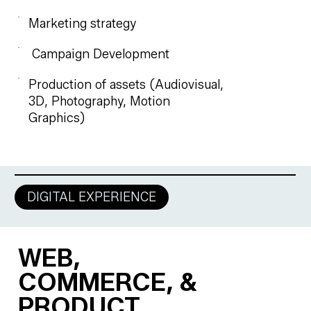
Marketing strategy
Campaign Development
Production of assets (Audiovisual,
3D, Photography, Motion
Graphics)
DIGITAL EXPERIENCE
WEB,
COMMERCE, &
PRODUCT