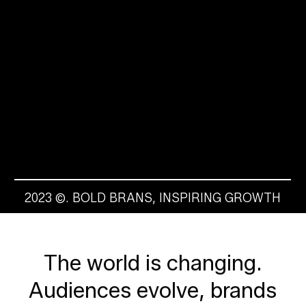
2023 ©. BOLD BRANS, INSPIRING GROWTH
The
world
is
changing.
Audiences
evolve,
brands