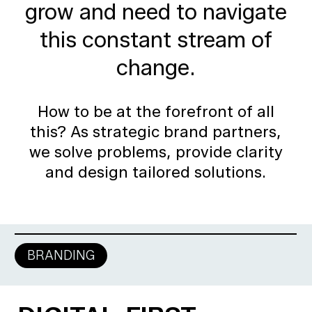
grow
and
need
to
navigate
this
constant
stream
of
change.
How to be at the forefront of all
this? As strategic brand partners,
we solve problems, provide clarity
and design tailored solutions.
BRANDING