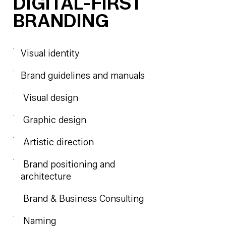
DIGITAL-FIRST
BRANDING
Visual identity
Brand guidelines and manuals
Visual design
Graphic design
Artistic direction
Brand positioning and
architecture
Brand & Business Consulting
Naming