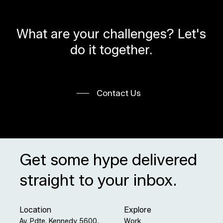
What
are
your
challenges?
Let's
do
it
together.
Contact Us
Get some hype delivered
straight to your inbox.
Location
Explore
Av. Pdte. Kennedy 5600,
Work