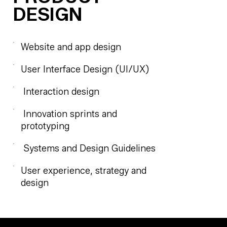
DESIGN
Website and app design
User Interface Design (UI/UX)
Interaction design
Innovation sprints and
prototyping
Systems and Design Guidelines
User experience, strategy and
design