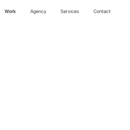
Work
Agency
Services
Contact